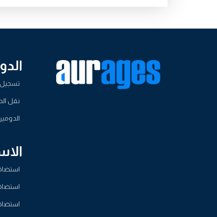
ومين
لدومين
لدومين
لدومين
ضافة
مشتركة
ردبريس
لمشتركة