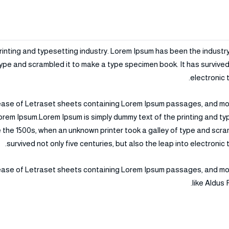
rinting and typesetting industry. Lorem Ipsum has been the industr
ype and scrambled it to make a type specimen book. It has survived n
electronic 
elease of Letraset sheets containing Lorem Ipsum passages, and mo
orem Ipsum.Lorem Ipsum is simply dummy text of the printing and t
 the 1500s, when an unknown printer took a galley of type and scra
survived not only five centuries, but also the leap into electroni
elease of Letraset sheets containing Lorem Ipsum passages, and mo
like Aldus