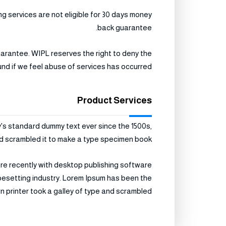
 services are not eligible for 30 days money
back guarantee.
uarantee. WIPL reserves the right to deny the
und if we feel abuse of services has occurred.
Product Services
y's standard dummy text ever since the 1500s,
d scrambled it to make a type specimen book.
re recently with desktop publishing software
ypesetting industry. Lorem Ipsum has been the
printer took a galley of type and scrambled .