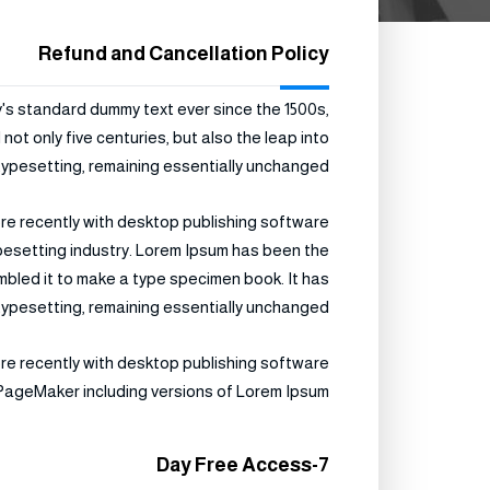
Refund and Cancellation Policy
y's standard dummy text ever since the 1500s,
ot only five centuries, but also the leap into
typesetting, remaining essentially unchanged.
re recently with desktop publishing software
ypesetting industry. Lorem Ipsum has been the
mbled it to make a type specimen book. It has
c typesetting, remaining essentially unchanged.
re recently with desktop publishing software
 PageMaker including versions of Lorem Ipsum.
7-Day Free Access