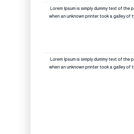
Lorem Ipsum is simply dummy text of the p
when an unknown printer took a galley of t
Lorem Ipsum is simply dummy text of the p
when an unknown printer took a galley of t