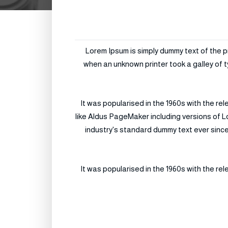
Lorem Ipsum is simply dummy text of the p
when an unknown printer took a galley of t
It was popularised in the 1960s with the r
like Aldus PageMaker including versions of L
industry's standard dummy text ever since
It was popularised in the 1960s with the r