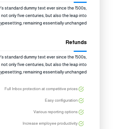
y's standard dummy text ever since the 1500s,
ot only five centuries, but also the leap into
typesetting, remaining essentially unchanged.
Refunds
y's standard dummy text ever since the 1500s,
ot only five centuries, but also the leap into
typesetting, remaining essentially unchanged.
Full Inbox protection at competitive prices
Easy configuration
Various reporting options
Increase employee productivity