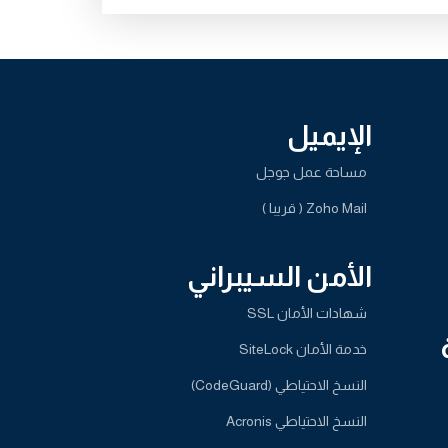
الإيميل
مساحة عمل جوجل
Zoho Mail ( قريبا )
الأمن السيبراني
شهادات الأمان SSL
خدمة الأمان SiteLock
النسخ الاحتياطي (CodeGuard)
النسخ الاحتياطي Acronis