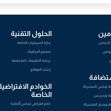
الحلول التقنية
الد
إدارة السيرفرات الخاصة
تسجيل ا
تصميم الجرافيك
نقل ا
برمجة التطبيقات المخصصة
ا
إنشاء المواقع
الاست
الخوادم الافتراضية
استضافة لينكس ال
الخاصة
استضافة و
خادم افتراضي لينكس(ألمانيا)
استضافة ويندوز ا