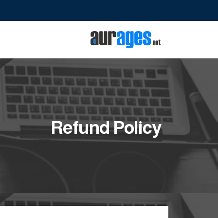
Refund Policy