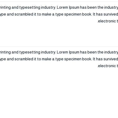
rinting and typesetting industry. Lorem Ipsum has been the industr
ype and scrambled it to make a type specimen book. It has survived n
electronic 
rinting and typesetting industry. Lorem Ipsum has been the industr
ype and scrambled it to make a type specimen book. It has survived n
electronic 