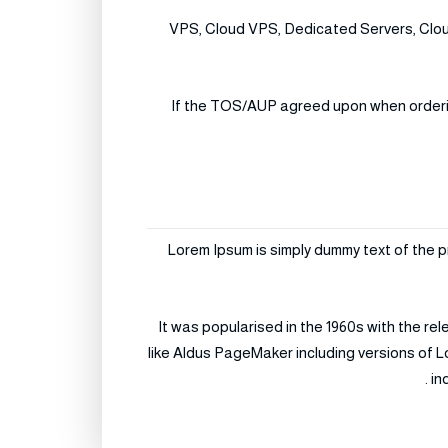
VPS, Cloud VPS, Dedicated Servers, Cloud
If the TOS/AUP agreed upon when ordering 
Lorem Ipsum is simply dummy text of the p
It was popularised in the 1960s with the r
like Aldus PageMaker including versions of L
in