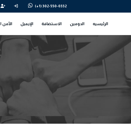
(+1) 302-550-0332
سيبراني
الإيميل
الاستضافة
الدومين
الرئيسيه