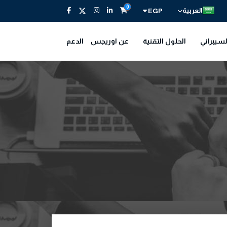
0
العربية
EGP
الدعم
عن اوريجس
الحلول التقنية
الأمن ال