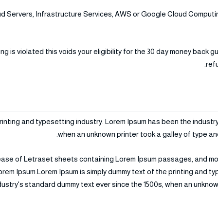
 Servers, Infrastructure Services, AWS or Google Cloud Computing
is violated this voids your eligibility for the 30 day money back g
ref
rinting and typesetting industry. Lorem Ipsum has been the industr
when an unknown printer took a galley of type an
elease of Letraset sheets containing Lorem Ipsum passages, and mo
orem Ipsum.Lorem Ipsum is simply dummy text of the printing and t
dustry's standard dummy text ever since the 1500s, when an unknown 